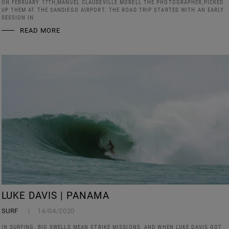
ON FEBRUARY 17TH,MANUEL CLAUDEVILLE MORELL THE PHOTOGRAPHER,PICKED
UP THEM AT THE SANDIEGO AIRPORT. THE ROAD TRIP STARTED WITH AN EARLY
SESSION IN
READ MORE
LUKE DAVIS | PANAMA
SURF
14/04/2020
IN SURFING, BIG SWELLS MEAN STRIKE MISSIONS, AND WHEN LUKE DAVIS GOT