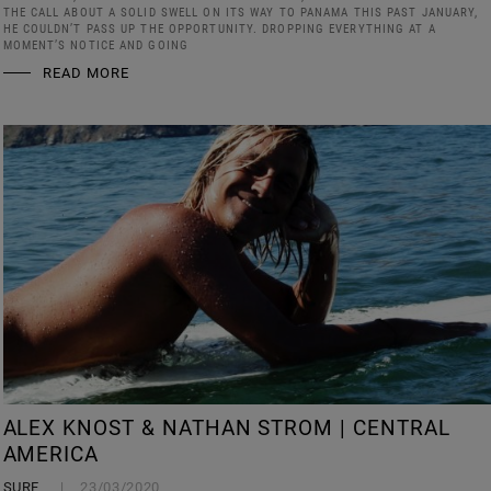
THE CALL ABOUT A SOLID SWELL ON ITS WAY TO PANAMA THIS PAST JANUARY,
HE COULDN’T PASS UP THE OPPORTUNITY. DROPPING EVERYTHING AT A
MOMENT’S NOTICE AND GOING
READ MORE
ALEX KNOST & NATHAN STROM | CENTRAL
AMERICA
SURF
23/03/2020