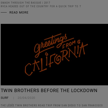
SMASH THROUGH THE BASQUE | 2017
RVCA HEADED OUT OF THE COUNTRY FOR A QUICK TRIP TO T
READ MORE
TWIN BROTHERS BEFORE THE LOCKDOWN
SURF
20/04/2020
THE LÉDÉE TWIN BROTHERS ROAD TRIP FROM SAN DIEGO TO SAN FRANCISCO