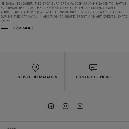
IN EARLY NOVEMBER, THE RVCA SURF CREW PACKED UP AND HEADED TO HAWAII
FOR RVCALOHA 2019. THE CREW WAS GREETED WITH CONSISTENT SWELL
THROUGHOUT THE WEEK AS WELL AS SOME COOL EVENTS TO PARTICIPATE IN
DURING THE OFF DAYS. IN ADDITION TO SKATE, SPORT AND ART EVENTS, SKATE
LEGEND
READ MORE
TROUVER UN MAGASIN
CONTACTEZ NOUS