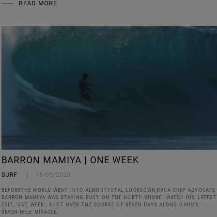
READ MORE
BARRON MAMIYA | ONE WEEK
SURF
18/05/2020
BEFORETHE WORLD WENT INTO ALMOSTTOTAL LOCKDOWN,RVCA SURF ADVOCATE
BARRON MAMIYA WAS STAYING BUSY ON THE NORTH SHORE. WATCH HIS LATEST
EDIT, 'ONE WEEK', SHOT OVER THE COURSE OF SEVEN DAYS ALONG OAHU'S
SEVEN-MILE MIRACLE.