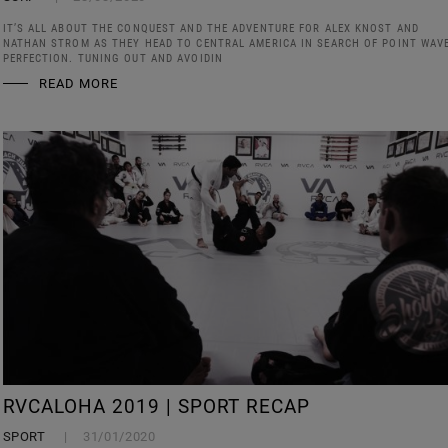
IT’S ALL ABOUT THE CONQUEST AND THE ADVENTURE FOR ALEX KNOST AND
NATHAN STROM AS THEY HEAD TO CENTRAL AMERICA IN SEARCH OF POINT WAV
PERFECTION. TUNING OUT AND AVOIDIN
READ MORE
RVCALOHA 2019 | SPORT RECAP
SPORT
31/01/2020