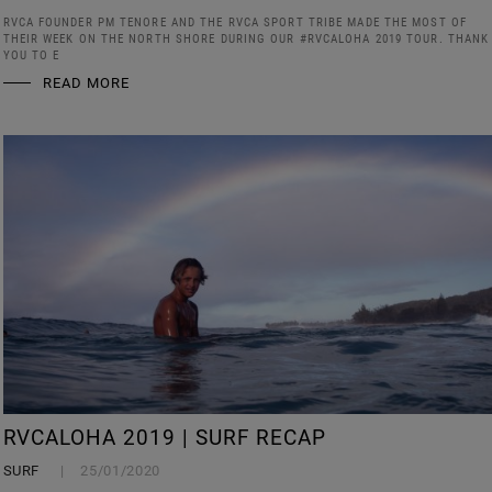
RVCA FOUNDER PM TENORE AND THE RVCA SPORT TRIBE MADE THE MOST OF
THEIR WEEK ON THE NORTH SHORE DURING OUR #RVCALOHA 2019 TOUR. THANK
YOU TO E
READ MORE
RVCALOHA 2019 | SURF RECAP
SURF
25/01/2020