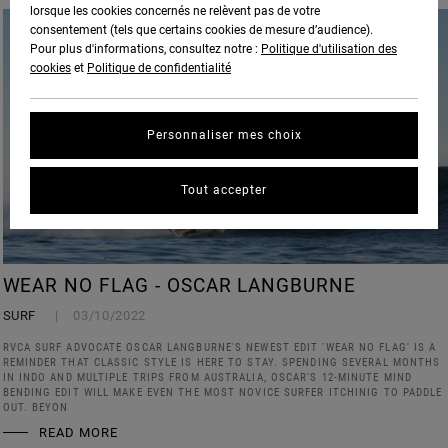
lorsque les cookies concernés ne relèvent pas de votre
consentement (tels que certains cookies de mesure d’audience).
Pour plus d'informations, consultez notre :
Politique d'utilisation des
cookies
et
Politique de confidentialité
Personnaliser mes choix
Tout accepter
WEAR NO FLAG - OSCAR LANGBURNE
SURF
03/10/2022
RVCA SURF ADVOCATE OSCAR LANGBURNE'S NEWEST EDIT 'WEAR NO FLAG' IS A
REMINDER THAT CLASSIC STYLE IS HERE TO STAY. SPENDING SEVERAL MONTHS
IN INDO AND MULTIPLE TRIPS FROM AUSTRALIA, OSCAR'S 12-MINUTE MIND
BENDING EDIT WILL MAKE EVEN THE MOST NOVICE SURFER ITCHINIG TO PADDLE
OUT. BEYON
READ MORE