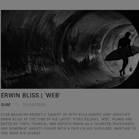
ERWIN BLISS | 'WEB'
SURF
23/08/2020
STAB MAGAZINE RECENTLY CAUGHT UP WITH RVCA EUROPE SURF ADVOCATE
ERWIN BLISS AT THE TIME OF HIS LATEST VIDEO RELEASE, 'WEB'. FILMED AND
EDITED BY YENTL TOUBOUL, WEB DEPICTS ERWIN AS A TALENTED, PASSIONATE,
AND SOMEWHAT ANGSTY FIGURE WITH A CHIP ON HIS SHOULDER. WANTING TO
PEEL BACK HIS COARSE