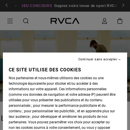
bres
Se connecter / s'inscrire
JEU CONCOURS
Gagnez votre tenue de sport RVCA
Parti
Continuer sans accepter
BLOG
CE SITE UTILISE DES COOKIES
Nos partenaires et nous-mêmes utilisons des cookies ou une
technologie équivalente pour stocker et/ou accéder à des
informations sur votre appareil. Ces informations personnelles
(comme vos données de navigation et votre adresse IP) peuvent être
utilisées pour vous présenter des publications et du contenu
personnalisés ; pour mesurer la performance publicitaire et du
contenu ; pour personnaliser les publicités ; et en apprendre plus sur
LATEST STORIES
leur audience ; pour développer et améliorer les produits de nos
partenaires. Vous pouvez paramétrer vos choix pour accepter ou
non les cookies soumis à votre consentement, ou vous y opposer