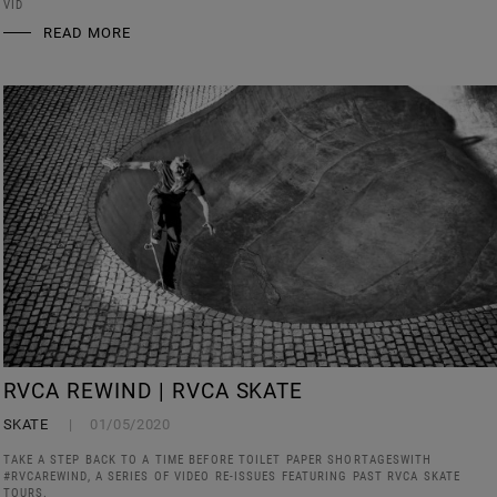
VID
READ MORE
RVCA REWIND | RVCA SKATE
SKATE
01/05/2020
TAKE A STEP BACK TO A TIME BEFORE TOILET PAPER SHORTAGESWITH
#RVCAREWIND, A SERIES OF VIDEO RE-ISSUES FEATURING PAST RVCA SKATE
TOURS.